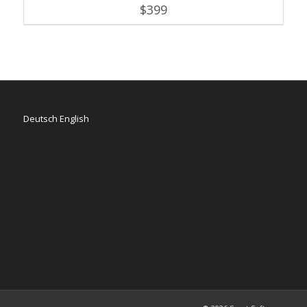
$
399
Deutsch
English