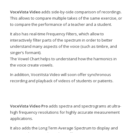
VoceVista Video
adds side-by-side comparison of recordings.
This allows to compare multiple takes of the same exercise, or
to compare the performance of a teacher and a student.
It also has real-time Frequency Filters, which allow to
interactively filter parts of the spectrum in order to better
understand many aspects of the voice (such as timbre, and
singer‘s formant).
The Vowel Chart helps to understand how the harmonics in
the voice create vowels.
In addition, VoceVista Video will soon offer synchronous
recording and playback of videos of students or patients.
VoceVista Video Pro
adds spectra and spectrograms at ultra-
high frequency resolutions for highly accurate measurement
applications.
It also adds the Long Term Average Spectrum to display and