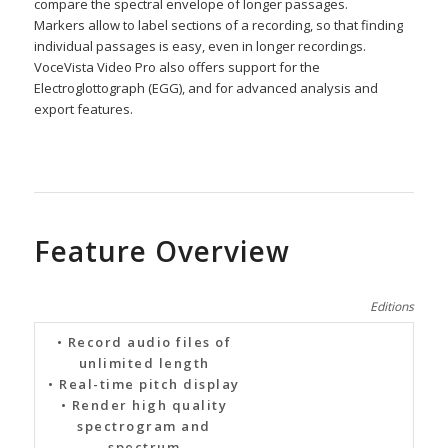
compare the spectral envelope of longer passages.
Markers allow to label sections of a recording, so that finding
individual passages is easy, even in longer recordings.
VoceVista Video Pro also offers support for the
Electroglottograph (EGG), and for advanced analysis and
export features.
Feature Overview
Editions
• Record audio files of
unlimited length
• Real-time pitch display
• Render high quality
spectrogram and
spectrum