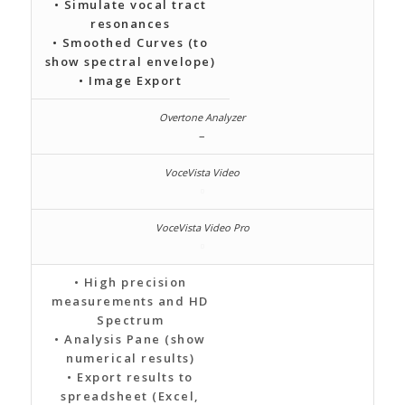
• Simulate vocal tract
resonances
• Smoothed Curves (to
show spectral envelope)
• Image Export
–
• High precision
measurements and HD
Spectrum
• Analysis Pane (show
numerical results)
• Export results to
spreadsheet (Excel,