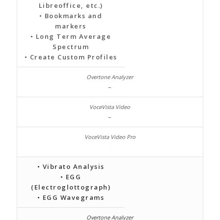
Libreoffice, etc.)
• Bookmarks and
markers
• Long Term Average
Spectrum
• Create Custom Profiles
–
–
• Vibrato Analysis
• EGG
(Electroglottograph)
• EGG Wavegrams