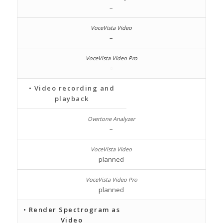
–
–
• Video recording and
playback
–
planned
planned
• Render Spectrogram as
Video