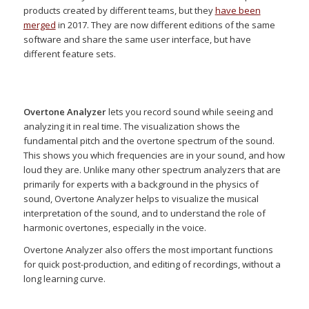
products created by different teams, but they
have been
merged
in 2017. They are now different editions of the same
software and share the same user interface, but have
different feature sets.
Overtone Analyzer
lets you record sound while seeing and
analyzing it in real time. The visualization shows the
fundamental pitch and the overtone spectrum of the sound.
This shows you which frequencies are in your sound, and how
loud they are. Unlike many other spectrum analyzers that are
primarily for experts with a background in the physics of
sound, Overtone Analyzer helps to visualize the musical
interpretation of the sound, and to understand the role of
harmonic overtones, especially in the voice.
Overtone Analyzer also offers the most important functions
for quick post-production, and editing of recordings, without a
long learning curve.