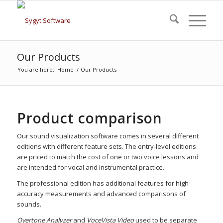
Our Products
You are here:
Home
/
Our Products
Product comparison
Our sound visualization software comes in several different
editions with different feature sets. The entry-level editions
are priced to match the cost of one or two voice lessons and
are intended for vocal and instrumental practice.
The professional edition has additional features for high-
accuracy measurements and advanced comparisons of
sounds.
Overtone Analyzer
and
VoceVista Video
used to be separate