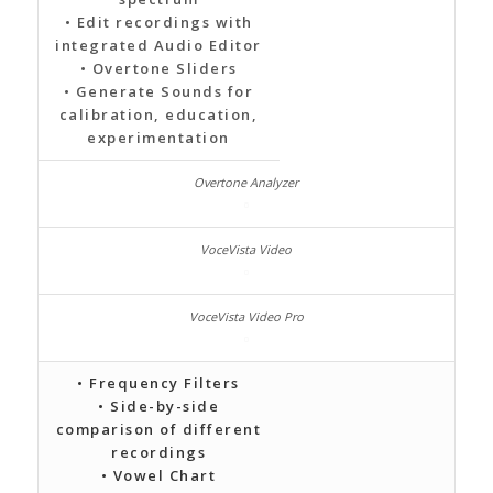
• Edit recordings with
integrated Audio Editor
• Overtone Sliders
• Generate Sounds for
calibration, education,
experimentation
• Frequency Filters
• Side-by-side
comparison of different
recordings
• Vowel Chart