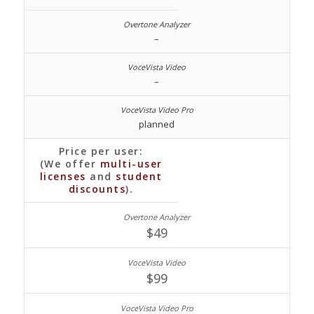
–
–
planned
Price per user:
(We offer
multi-user
licenses
and
student
discounts
).
$
49
$
99