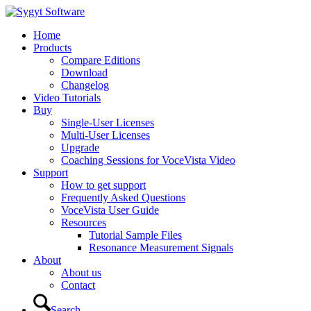
Home
Products
Compare Editions
Download
Changelog
Video Tutorials
Buy
Single-User Licenses
Multi-User Licenses
Upgrade
Coaching Sessions for VoceVista Video
Support
How to get support
Frequently Asked Questions
VoceVista User Guide
Resources
Tutorial Sample Files
Resonance Measurement Signals
About
About us
Contact
Search