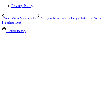
Privacy Policy
VoceVista Video 5.1.0
Can you hear this melody? Take the Saus
Hearing Test
Scroll to top