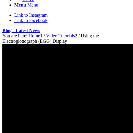
Menu
Menu
Link to Instagram
Link to Facebook
Blog - Latest News
You are here:
Home
1
/
Video Tutorials
2
/
Using the
Electroglottograph (EGG) Display