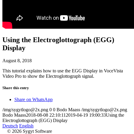
Using the Electroglottograph (EGG)
Display
August 8, 2018
This tutorial explains how to use the EGG Display in VoceVista
Video Pro to show the Electroglottograph signal.
Share this entry
Share on WhatsApp
/img/sygytlogo@2x.png
0
0
Bodo Maass
/img/sygytlogo@2x.png
Bodo Maass
2018-08-08 22:10:11
2019-04-19 19:00:33
Using the
Electroglottograph (EGG) Display
Deutsch
English
© 2026 Sygyt Software