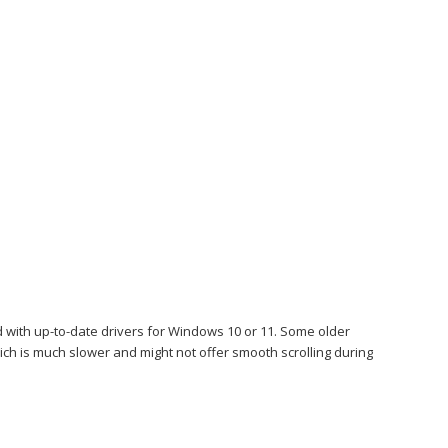
 with up-to-date drivers for Windows 10 or 11. Some older
hich is much slower and might not offer smooth scrolling during