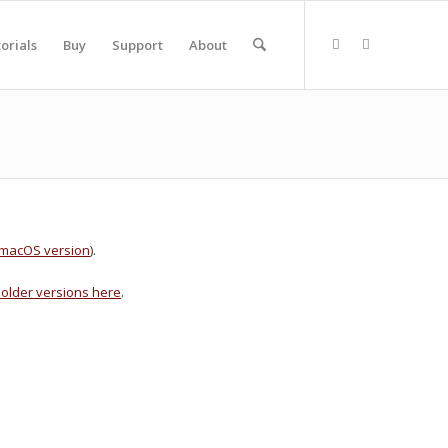
orials
Buy
Support
About
e macOS version
).
older versions here
.