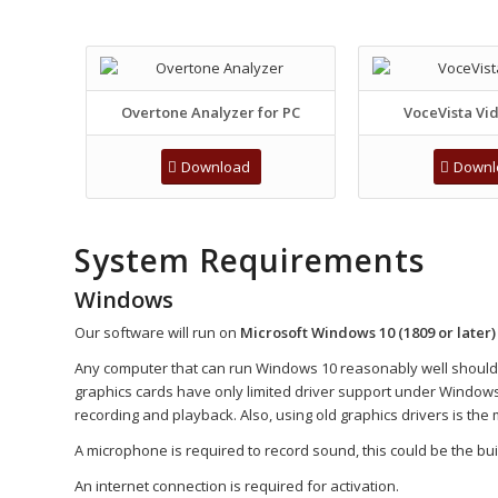
Overtone Analyzer for PC
VoceVista Vid
Download
Downl
System Requirements
Windows
Our software will run on
Microsoft Windows 10 (1809 or later)
Any computer that can run Windows 10 reasonably well should su
graphics cards have only limited driver support under Windows 1
recording and playback. Also, using old graphics drivers is the 
A microphone is required to record sound, this could be the built
An internet connection is required for activation.