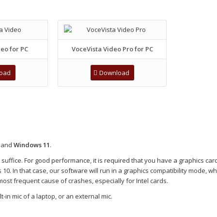
eo for PC
VoceVista Video Pro for PC
oad
Download
and
Windows 11
.
ffice. For good performance, it is required that you have a graphics card
0. In that case, our software will run in a graphics compatibility mode, w
most frequent cause of crashes, especially for Intel cards.
-in mic of a laptop, or an external mic.