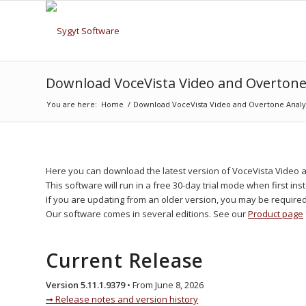
Download VoceVista Video and Overtone
You are here:
Home
/
Download VoceVista Video and Overtone Analy
Here you can download the latest version of VoceVista Video 
This software will run in a free 30-day trial mode when first inst
If you are updating from an older version, you may be require
Our software comes in several editions. See our
Product page
Current Release
Version 5.11.1.9379
• From June 8, 2026
Release notes and version history