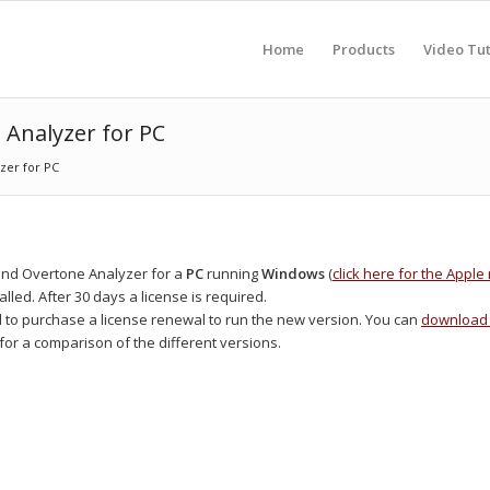
Home
Products
Video Tut
 Analyzer for PC
zer for PC
and Overtone Analyzer for a
PC
running
Windows
(
click here for the Appl
alled. After 30 days a license is required.
d to purchase a license renewal to run the new version. You can
download 
for a comparison of the different versions.