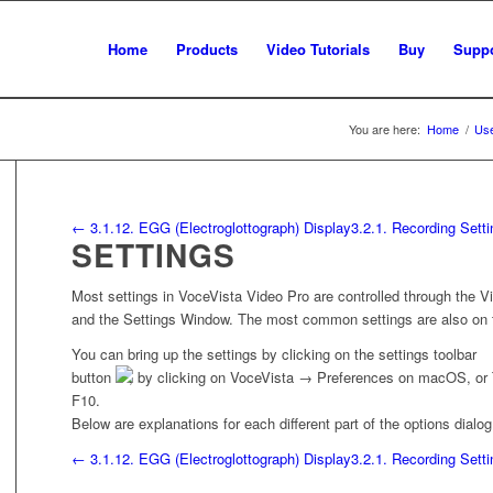
Home
Products
Video Tutorials
Buy
Suppo
You are here:
Home
/
Use
← 3.1.12. EGG (Electroglottograph) Display
3.2.1. Recording Sett
SETTINGS
Most settings in
VoceVista Video Pro
are controlled through the 
and the Settings Window. The most common settings are also on t
You can bring up the settings by clicking on the settings toolbar
button
, by clicking on
VoceVista
→
Preferences
on macOS, or
F10.
Below are explanations for each different part of the options dialog
← 3.1.12. EGG (Electroglottograph) Display
3.2.1. Recording Sett