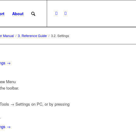
rt
About
r Manual
/
3. Reference Guide
/
3.2. Settings
ings →
View Menu
he toolbar.
Tools
→
Settings
on PC, or by pressing
.
ings →