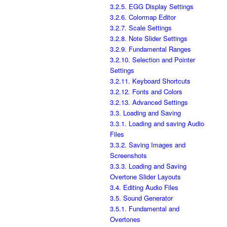
3.2.5. EGG Display Settings
3.2.6. Colormap Editor
3.2.7. Scale Settings
3.2.8. Note Slider Settings
3.2.9. Fundamental Ranges
3.2.10. Selection and Pointer
Settings
3.2.11. Keyboard Shortcuts
3.2.12. Fonts and Colors
3.2.13. Advanced Settings
3.3. Loading and Saving
3.3.1. Loading and saving Audio
Files
3.3.2. Saving Images and
Screenshots
3.3.3. Loading and Saving
Overtone Slider Layouts
3.4. Editing Audio Files
3.5. Sound Generator
3.5.1. Fundamental and
Overtones