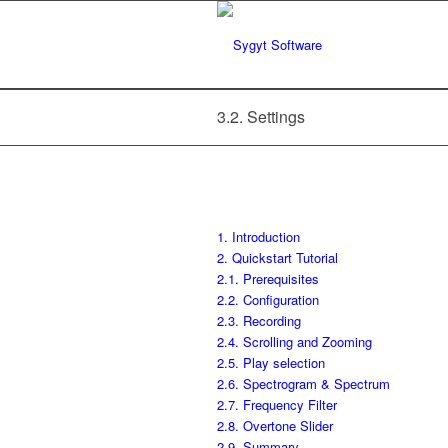
3.2. Settings
1. Introduction
2. Quickstart Tutorial
2.1. Prerequisites
2.2. Configuration
2.3. Recording
2.4. Scrolling and Zooming
2.5. Play selection
2.6. Spectrogram & Spectrum
2.7. Frequency Filter
2.8. Overtone Slider
2.9. Summary