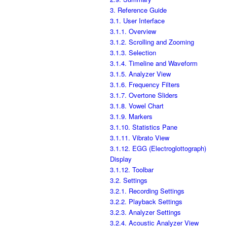
3. Reference Guide
3.1. User Interface
3.1.1. Overview
3.1.2. Scrolling and Zooming
3.1.3. Selection
3.1.4. Timeline and Waveform
3.1.5. Analyzer View
3.1.6. Frequency Filters
3.1.7. Overtone Sliders
3.1.8. Vowel Chart
3.1.9. Markers
3.1.10. Statistics Pane
3.1.11. Vibrato View
3.1.12. EGG (Electroglottograph)
Display
3.1.12. Toolbar
3.2. Settings
3.2.1. Recording Settings
3.2.2. Playback Settings
3.2.3. Analyzer Settings
3.2.4. Acoustic Analyzer View