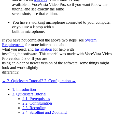
available in
VoceVista Video Pro
, so if you want follow the
tutorial and see exactly the same
screenshots, use that edition.
You have a working microphone connected to your computer,
or you use a laptop with a
built-in microphone.
If you have not completed the above two steps, see
System
Requirements
for more information about
what you need, and
Installation
for help with
installing the software. This tutorial was made with
VoceVista Video
Pro
version 5.8.0. If you are
using an older or newer version of the software, some things might
look and work slightly
differently.
← 2. Quickstart Tutorial
2.2. Configuration →
1. Introduction
2. Quickstart Tutorial
2.1. Prerequisites
2.2. Configuration
2.3. Recording
2.4. Scrolling and Zooming