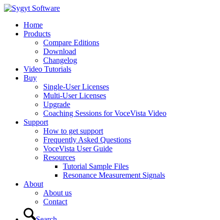
Home
Products
Compare Editions
Download
Changelog
Video Tutorials
Buy
Single-User Licenses
Multi-User Licenses
Upgrade
Coaching Sessions for VoceVista Video
Support
How to get support
Frequently Asked Questions
VoceVista User Guide
Resources
Tutorial Sample Files
Resonance Measurement Signals
About
About us
Contact
Search