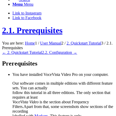
Menu
Menu
Link to Instagram
Link to Facebook
2.1. Prerequisites
You are here:
Home
1
/
User Manual
2
/
2. Quickstart Tutorial
3
/
2.1.
Prerequisites
← 2. Quickstart Tutorial
2.2. Configuration →
Prerequisites
You have installed
VoceVista Video Pro
on your computer.
Our software comes in multiple editions with different feature
sets. You can actually
follow this tutorial in all three editions. The only section that
requires at least
VoceVista Video
is the section about Frequency
Filters.Apart from that, some screenshots show sections of the
recording
labelled with
Markers
. This feature is only