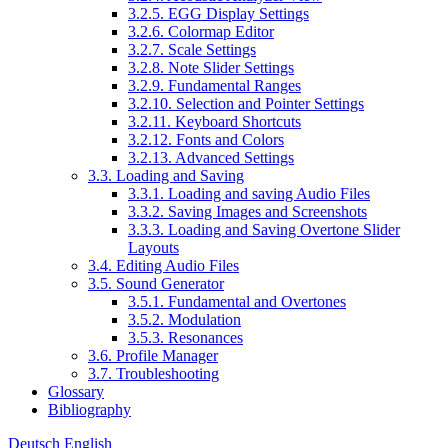
3.2.5. EGG Display Settings
3.2.6. Colormap Editor
3.2.7. Scale Settings
3.2.8. Note Slider Settings
3.2.9. Fundamental Ranges
3.2.10. Selection and Pointer Settings
3.2.11. Keyboard Shortcuts
3.2.12. Fonts and Colors
3.2.13. Advanced Settings
3.3. Loading and Saving
3.3.1. Loading and saving Audio Files
3.3.2. Saving Images and Screenshots
3.3.3. Loading and Saving Overtone Slider
Layouts
3.4. Editing Audio Files
3.5. Sound Generator
3.5.1. Fundamental and Overtones
3.5.2. Modulation
3.5.3. Resonances
3.6. Profile Manager
3.7. Troubleshooting
Glossary
Bibliography
Deutsch
English