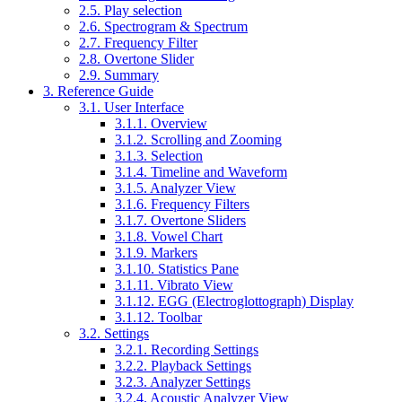
2.5. Play selection
2.6. Spectrogram & Spectrum
2.7. Frequency Filter
2.8. Overtone Slider
2.9. Summary
3. Reference Guide
3.1. User Interface
3.1.1. Overview
3.1.2. Scrolling and Zooming
3.1.3. Selection
3.1.4. Timeline and Waveform
3.1.5. Analyzer View
3.1.6. Frequency Filters
3.1.7. Overtone Sliders
3.1.8. Vowel Chart
3.1.9. Markers
3.1.10. Statistics Pane
3.1.11. Vibrato View
3.1.12. EGG (Electroglottograph) Display
3.1.12. Toolbar
3.2. Settings
3.2.1. Recording Settings
3.2.2. Playback Settings
3.2.3. Analyzer Settings
3.2.4. Acoustic Analyzer View